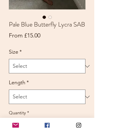
Pale Blue Butterfly Lycra SAB
Sale
From
£15.00
Price
Size
*
Length
*
Quantity
*