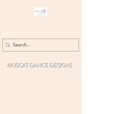
MUSCAT DANCE DESIGNS
- HANDMADE -
MUSCAT DANCE DESIGNS
Handmade d
ance skirts and costumes for all
dancers. Re
ady to post or bespoke made to
order. All profit going back into the industry
towards dan
cers' training.
Br
owse our site and
get in touch if you need any assistance.