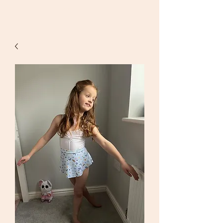
Happy
dancing!